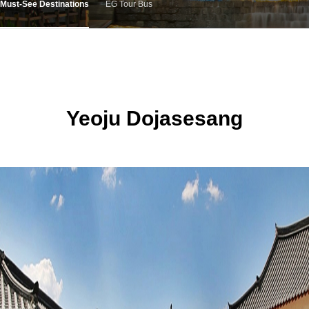
Must-See Destinations
EG Tour Bus
Yeoju Dojasesang