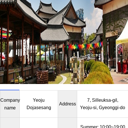
Company
Yeoju
7, Silleuksa-gil,
Address
Dojasesang
Yeoju-si, Gyeonggi-do
name
Summer: 10:00~19:00