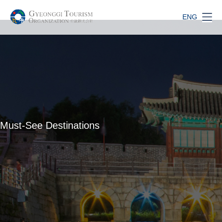
ENG
Must-See Destinations