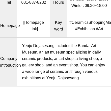
Tel
031-887-8232
Hours
Winter: 09:30~18:00
[Homepage
Key
#CeramicsShoppingMal
Homepage
Link]
#Exhibition #Art
word
Yeoju Dojasesang includes the Bandal Art
Museum, an art museum specializing in daily
Company
ceramic products, an art shop, a living shop, a
gallery shop, and an event shop. You can enjoy
introduction
a wide range of ceramic art through various
exhibitions at Yeoju Dojasesang.